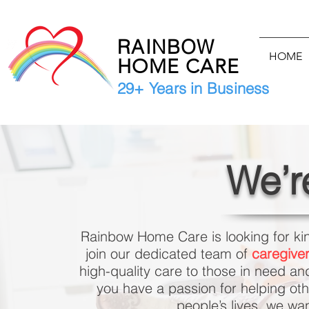
RAINBOW
HOME
HOME CARE
29+ Years in Business
We’r
Rainbow Home Care is looking for ki
join our dedicated team of
caregiver
high-quality care to those in need an
you have a passion for helping oth
people’s lives, we wa