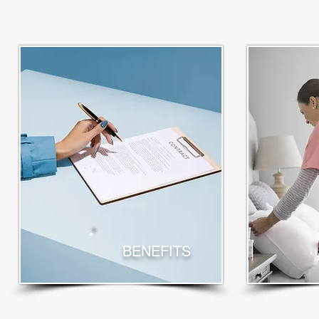
BENEFITS