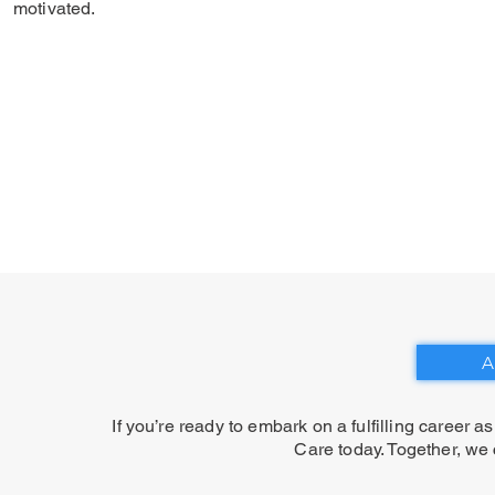
motivated.
A
If you’re ready to embark on a fulfilling career a
Care today. Together, we 