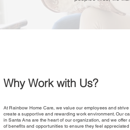
Why Work with Us?
At Rainbow Home Care, we value our employees and strive 
create a supportive and rewarding work environment. Our ca
in Santa Ana are the heart of our organization, and we offer 
of benefits and opportunities to ensure they feel appreciated