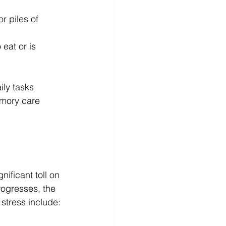
r piles of 
eat or is 
ly tasks 
emory care 
ificant toll on 
rogresses, the 
 stress include: