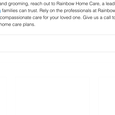
 and grooming, reach out to Rainbow Home Care, a leadi
a
 families can trust. Rely on the professionals at Rainb
 compassionate care for your loved one. Give us a call t
n-home care plans.