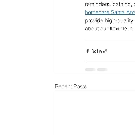
reminders, bathing,
homecare Santa An
provide high-quality
about our flexible i
Recent Posts