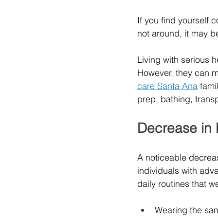
If you find yourself 
not around, it may be
Living with serious h
However, they can mai
care Santa Ana
fami
prep, bathing, trans
Decrease in 
A noticeable decrea
individuals with adv
daily routines that
Wearing the sam