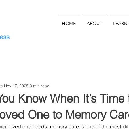
HOME
ABOUT
LEARN
E
ness
re
Nov 17, 2025
3 min read
ou Know When It’s Time 
oved One to Memory Car
or loved one needs memory care is one of the most diff