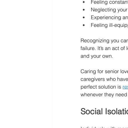
Feeling constan
Neglecting your 
Experiencing an
Feeling ill-equi
Recognizing you can 
failure. It’s an act 
and your own.
Caring for senior lo
caregivers who have o
perfect solution is 
re
whenever they need t
Social Isolat