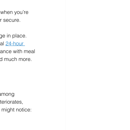
y when you’re 
er secure.
ge in place. 
al 
24-hour 
tance with meal 
and much more.
 among 
eriorates, 
might notice: