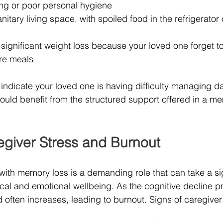
ing or poor personal hygiene
itary living space, with spoiled food in the refrigerator o
r significant weight loss because your loved one forget to 
re meals
dicate your loved one is having difficulty managing dai
uld benefit from the structured support offered in a m
giver Stress and Burnout
ith memory loss is a demanding role that can take a sign
ical and emotional wellbeing. As the cognitive decline p
d often increases, leading to burnout. Signs of caregiver