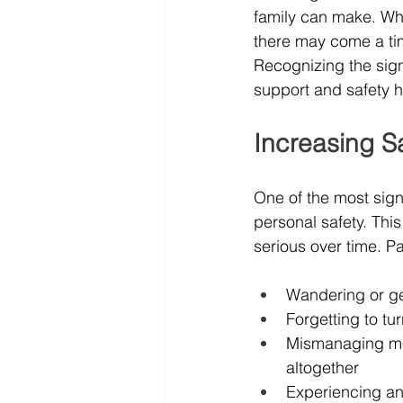
family can make. Whi
there may come a ti
Recognizing the signs
support and safety 
Increasing S
One of the most signi
personal safety. Thi
serious over time. Pa
Wandering or get
Forgetting to tu
Mismanaging med
altogether
Experiencing an 