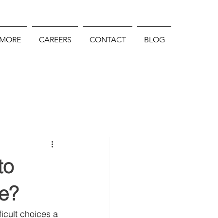
 MORE
CAREERS
CONTACT
BLOG
to
e?
icult choices a 