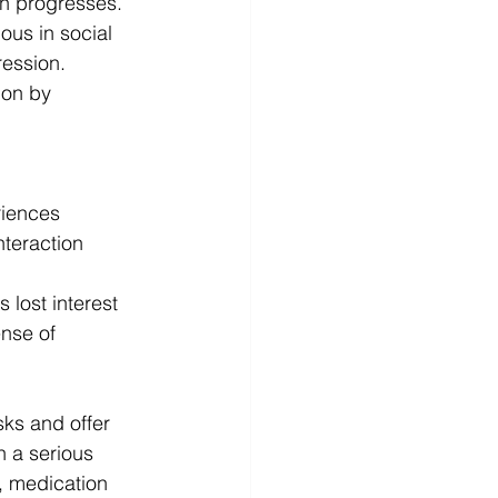
on progresses. 
ous in social 
ression. 
ion by 
riences
nteraction
 lost interest 
nse of 
sks and offer 
h a serious 
, medication 