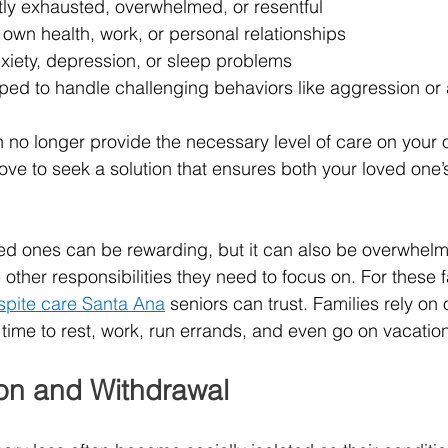
tly exhausted, overwhelmed, or resentful
own health, work, or personal relationships
xiety, depression, or sleep problems
pped to handle challenging behaviors like aggression or 
no longer provide the necessary level of care on your o
of love to seek a solution that ensures both your loved one
ved ones can be rewarding, but it can also be overwhelmi
ther responsibilities they need to focus on. For these fa
spite care Santa Ana
 seniors can trust. Families rely on
ime to rest, work, run errands, and even go on vacation
ion and Withdrawal