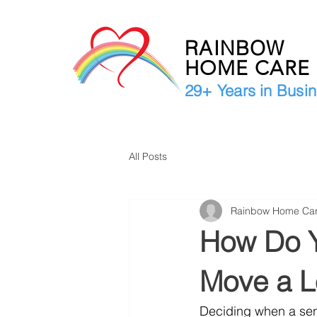
RAINBOW
HOME CAR
29+ Years in Busi
All Posts
Rainbow Home Ca
How Do Y
Move a L
Deciding when a seni