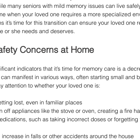
le many seniors with mild memory issues can live safel
me when your loved one requires a more specialized en
 it’s time for this transition can ensure your loved one r
he or she needs and deserves.
afety Concerns at Home
ficant indicators that it’s time for memory care is a decr
s can manifest in various ways, often starting small and
y attention to whether your loved one is:
ting lost, even in familiar places
rn off appliances like the stove or oven, creating a fire h
ications, such as taking incorrect doses or forgetting 
increase in falls or other accidents around the house