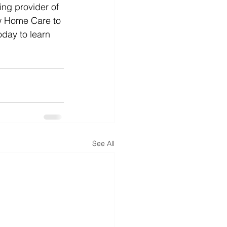
ng provider of 
ow Home Care to 
oday to learn 
See All