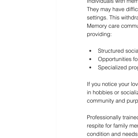
Individuals with mem
They may have difficu
settings. This withd
Memory care communit
providing:
Structured socia
Opportunities f
Specialized pro
If you notice your lo
in hobbies or social
community and purp
Professionally traine
respite for family m
condition and needs 