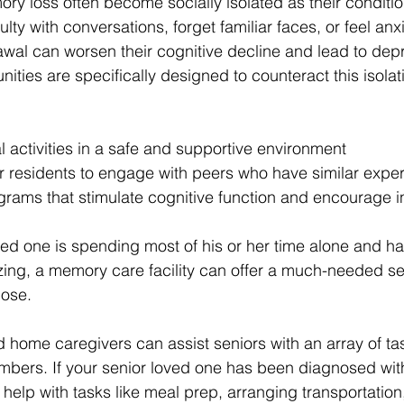
ory loss often become socially isolated as their conditi
lty with conversations, forget familiar faces, or feel anxi
rawal can worsen their cognitive decline and lead to dep
ies are specifically designed to counteract this isolat
l activities in a safe and supportive environment
or residents to engage with peers who have similar expe
grams that stimulate cognitive function and encourage i
ved one is spending most of his or her time alone and has
izing, a memory care facility can offer a much-needed se
ose.
d home caregivers can assist seniors with an array of ta
embers. If your senior loved one has been diagnosed wit
help with tasks like meal prep, arranging transportation