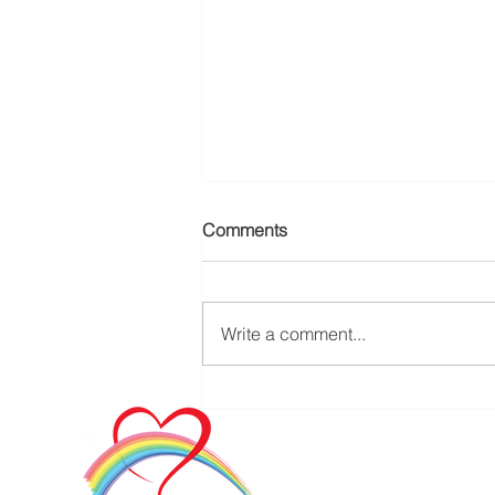
Comments
Write a comment...
Addressing Senior Loneliness
through Dedicated In-Home
Care Companions