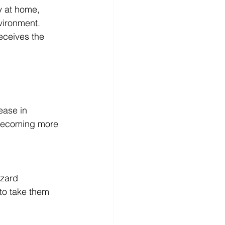
y at home, 
vironment. 
eceives the 
ease in 
 becoming more 
azard
to take them 