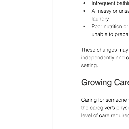
Infrequent bath
A messy or unsan
laundry
Poor nutrition o
unable to prepa
These changes may in
independently and co
setting.
Growing Care
Caring for someone w
the caregiver’s phys
level of care require