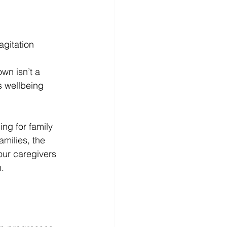
agitation
wn isn’t a 
’s wellbeing 
ng for family 
milies, the 
 our caregivers 
. 