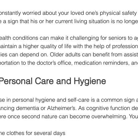
constantly worried about your loved one’s physical safet
 a sign that his or her current living situation is no long
ealth conditions can make it challenging for seniors to a
ntain a higher quality of life with the help of profession
lies can depend on. Older adults can benefit from assis
portation to the doctor’s office, medication reminders, 
Personal Care and Hygiene
se in personal hygiene and self-care is a common sign
ancing dementia or Alzheimer’s. As cognitive function det
 were once second nature can become overwhelming. You 
e clothes for several days