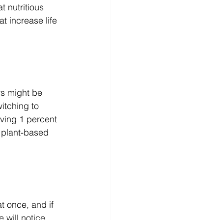
 nutritious 
t increase life 
rs might be 
witching to 
rving 1 percent 
h plant-based 
t once, and if 
 will notice 