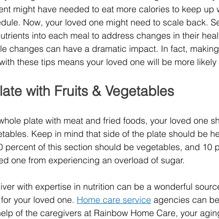
ent might have needed to eat more calories to keep up w
edule. Now, your loved one might need to scale back. S
nutrients into each meal to address changes in their heal
mple changes can have a dramatic impact. In fact, making 
ith these tips means your loved one will be more likely to
 Plate with Fruits & Vegetables
e whole plate with meat and fried foods, your loved one shou
getables. Keep in mind that side of the plate should be he
 percent of this section should be vegetables, and 10 
oved one from experiencing an overload of sugar.
ver with expertise in nutrition can be a wonderful source
or your loved one.
Home care service
agencies
can be
 help of the caregivers at Rainbow Home Care, your agin