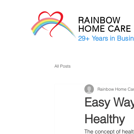
RAINBOW
HOME CAR
29+ Years in Busi
All Posts
Rainbow Home Ca
Easy Ways
Healthy
The concept of healt