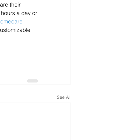
are their 
 hours a day or 
homecare 
customizable 
See All