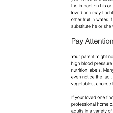
the impact on his or 
loved one may find i
other fruit in water. 
substitute he or she 
Pay Attentio
Your parent might nee
high blood pressure 
nutrition labels. Ma
even notice the lack 
vegetables, choose 
If your loved one find
professional home ca
adults in a variety o