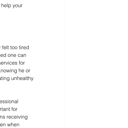
 help your 
elt too tired 
oved one can 
ervices for 
Knowing he or 
ting unhealthy 
essional 
tant for 
ns receiving 
ven when 