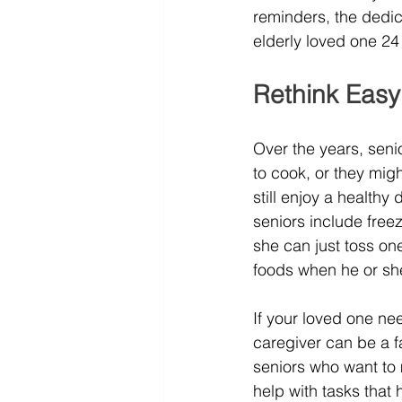
reminders, the dedi
elderly loved one 24
Rethink Easy
Over the years, senio
to cook, or they migh
still enjoy a health
seniors include free
she can just toss on
foods when he or she 
If your loved one ne
caregiver can be a f
seniors who want to m
help with tasks tha