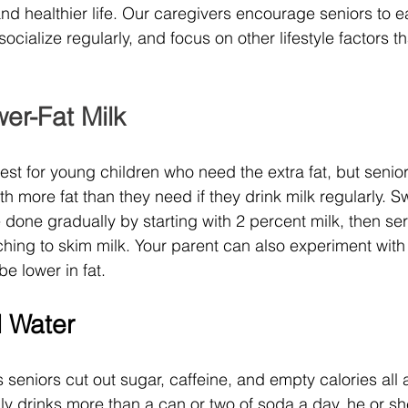
d healthier life. Our caregivers encourage seniors to eat
ocialize regularly, and focus on other lifestyle factors tha
er-Fat Milk
best for young children who need the extra fat, but senio
ith more fat than they need if they drink milk regularly. S
 done gradually by starting with 2 percent milk, then se
tching to skim milk. Your parent can also experiment wit
be lower in fat. 
d Water
seniors cut out sugar, caffeine, and empty calories all a
y drinks more than a can or two of soda a day, he or she