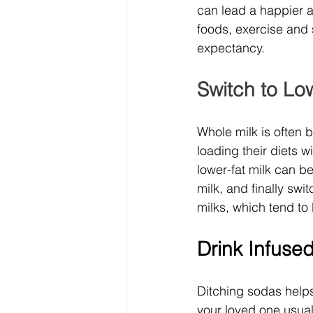
can lead a happier an
foods, exercise and s
expectancy.
Switch to Low
Whole milk is often 
loading their diets w
lower-fat milk can be
milk, and finally swi
milks, which tend to 
Drink Infuse
Ditching sodas helps 
your loved one usuall