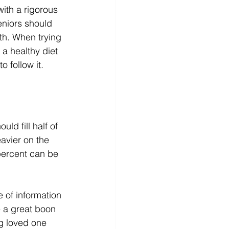
ith a rigorous 
eniors should 
th. When trying 
a healthy diet 
 follow it. 
ld fill half of 
avier on the 
percent can be 
 of information 
 a great boon 
g loved one 