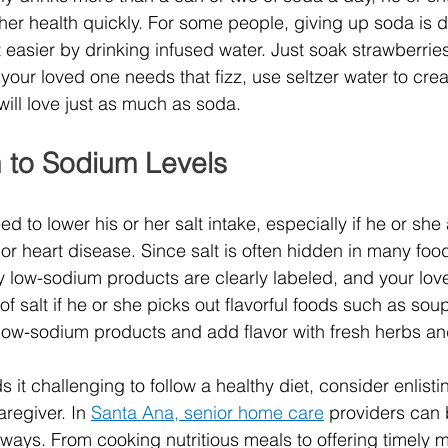
her health quickly. For some people, giving up soda is dif
t easier by drinking infused water. Just soak strawberrie
If your loved one needs that fizz, use seltzer water to crea
will love just as much as soda. 
n to Sodium Levels
d to lower his or her salt intake, especially if he or she
or heart disease. Since salt is often hidden in many foo
ny low-sodium products are clearly labeled, and your lov
of salt if he or she picks out flavorful foods such as so
low-sodium products and add flavor with fresh herbs an
s it challenging to follow a healthy diet, consider enlisti
regiver. In 
Santa Ana, senior home care
 providers
can 
f ways. From cooking nutritious meals to offering timely 