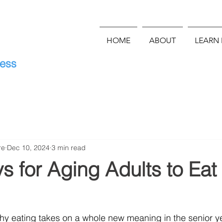
HOME
ABOUT
LEARN
E
ness
re
Dec 10, 2024
3 min read
 for Aging Adults to Eat
hy eating takes on a whole new meaning in the senior ye