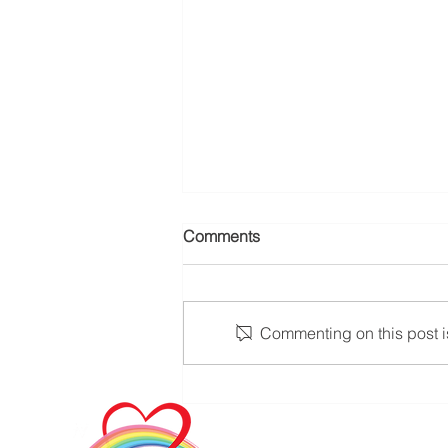
Comments
Commenting on this post is
Addressing Senior Loneliness
through Dedicated In-Home
Care Companions