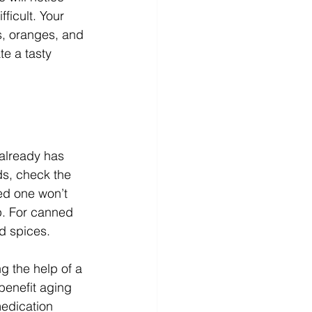
ficult. Your 
s, oranges, and 
te a tasty 
 already has 
ds, check the 
ed one won’t 
up. For canned 
d spices. 
ng the help of a 
benefit aging 
medication 