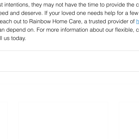
t intentions, they may not have the time to provide the c
eed and deserve. If your loved one needs help for a few
each out to Rainbow Home Care, a trusted provider of 
can depend on.
 For more information about our flexible, 
l us today.