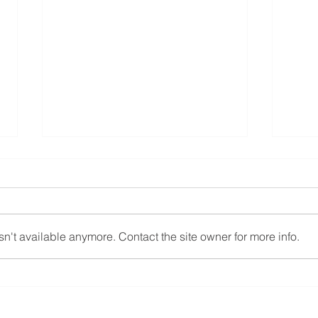
n't available anymore. Contact the site owner for more info.
The Comprehensive Guide to
Fall 
Assessing Your Aging
Stru
Parent’s Readiness for Senior
Deme