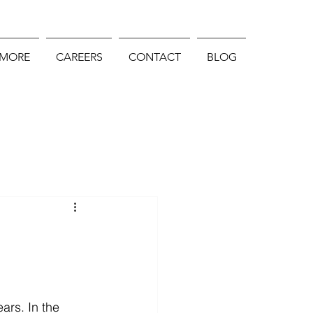
 MORE
CAREERS
CONTACT
BLOG
ars. In the 