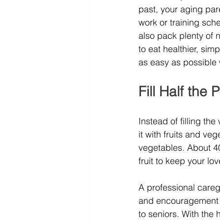
past, your aging par
work or training sch
also pack plenty of 
to eat healthier, si
as easy as possible w
Fill Half the
Instead of filling th
it with fruits and ve
vegetables. About 40
fruit to keep your l
A professional caregi
and encouragement f
to seniors. With the