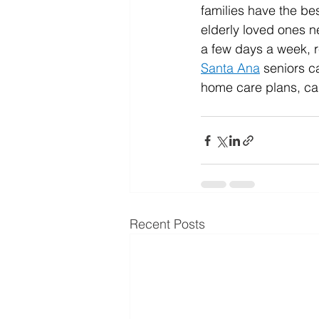
families have the bes
elderly loved ones n
a few days a week, r
Santa Ana
 seniors 
home care plans, cal
Recent Posts