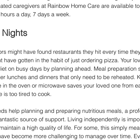
cated caregivers at Rainbow Home Care are available to
 hours a day, 7 days a week.
 Nights
rs might have found restaurants they hit every time they f
t have gotten in the habit of just ordering pizza. Your l
y diet on busy days by planning ahead. Meal preparation s
zer lunches and dinners that only need to be reheated. 
e in the oven or microwave saves your loved one from ea
is too tired to cook.
eds help planning and preparing nutritious meals, a prof
antastic source of support. Living independently is impor
aintain a high quality of life. For some, this simply mea
t have become more challenging to manage over time. E