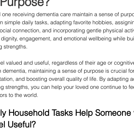
 Purpose?
d one receiving dementia care maintain a sense of purp
in simple daily tasks, adapting favorite hobbies, assign
ocial connection, and incorporating gentle physical activ
dignity, engagement, and emotional wellbeing while bui
g strengths.
l valued and useful, regardless of their age or cognitive 
th dementia, maintaining a sense of purpose is crucial fo
tation, and boosting overall quality of life. By adapting ac
g strengths, you can help your loved one continue to fee
ors to the world.
ly Household Tasks Help Someone 
l Useful?