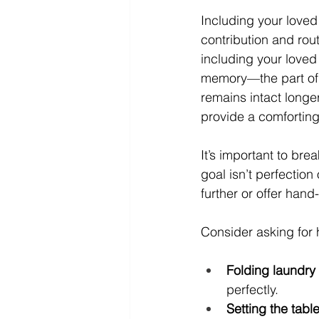
Including your loved
contribution and rout
including your loved
memory—the part of 
remains intact longe
provide a comfortin
It’s important to br
goal isn’t perfection 
further or offer han
Consider asking for 
Folding laundry 
perfectly.
Setting the table