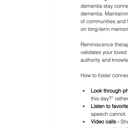
dementia stay connect
dementia. Maintainin
of communities and 
on long-term memori
Reminiscence therapy
validates your loved 
authority and knowle
How to foster connec
Look through ph
this day?” rathe
Listen to favorit
speech cannot.
Video calls -
 Sh