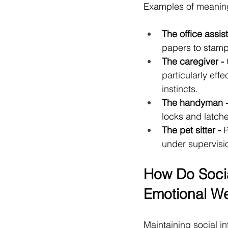
Examples of meaning
The office assist
papers to stamp,
The caregiver -
 
particularly effe
instincts.
The handyman 
locks and latche
The pet sitter -
 
under supervisi
How Do Soci
Emotional We
Maintaining social in