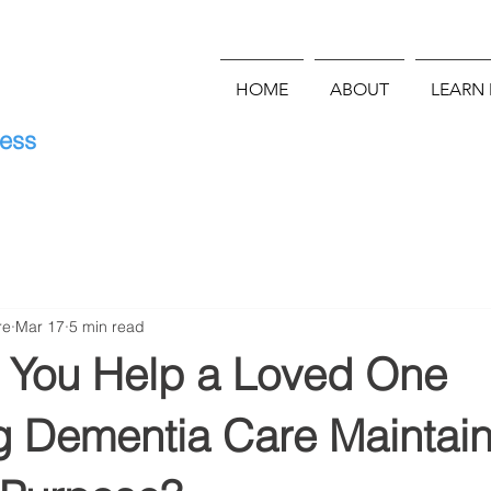
HOME
ABOUT
LEARN
E
ness
re
Mar 17
5 min read
You Help a Loved One
g Dementia Care Maintain