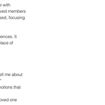
e with 
eloved members 
sed, focusing 
ences. It 
lace of 
ell me about 
”
otions that 
loved one 