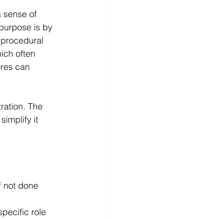
a sense of 
 purpose is by 
 procedural 
ich often 
ores can 
ration. The 
simplify it 
f not done 
pecific role 