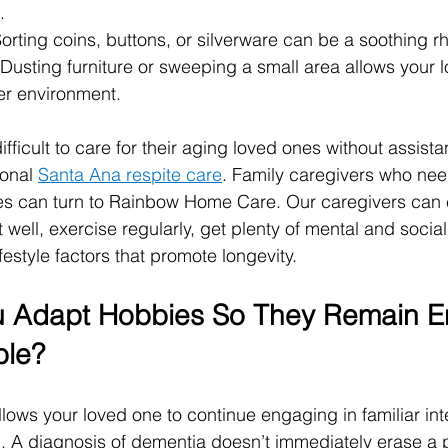
.
Sorting coins, buttons, or silverware can be a soothing rh
 Dusting furniture or sweeping a small area allows your 
her environment.
difficult to care for their aging loved ones without assist
onal 
Santa Ana respite care
. Family caregivers who nee
ties can turn to Rainbow Home Care. Our caregivers can
 well, exercise regularly, get plenty of mental and social
festyle factors that promote longevity.
 Adapt Hobbies So They Remain En
ble?
lows your loved one to continue engaging in familiar int
 A diagnosis of dementia doesn’t immediately erase a p