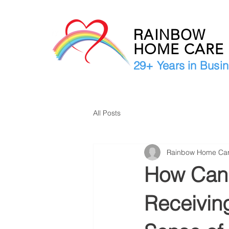
RAINBOW
HOME CAR
29+ Years in Busi
All Posts
Rainbow Home Ca
How Can 
Receivin