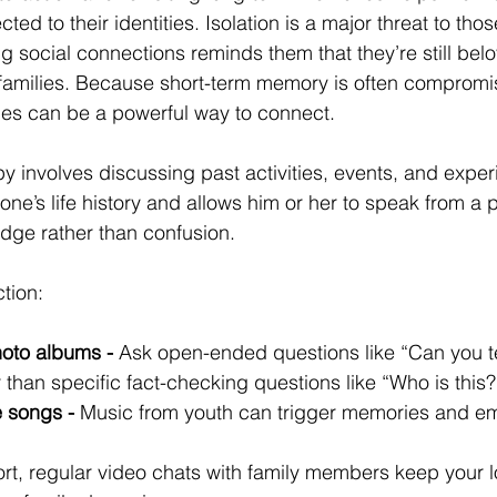
ed to their identities. Isolation is a major threat to thos
g social connections reminds them that they’re still b
families. Because short-term memory is often compromi
es can be a powerful way to connect.
 involves discussing past activities, events, and experi
one’s life history and allows him or her to speak from a p
dge rather than confusion.
tion:
oto albums -
 Ask open-ended questions like “Can you t
r than specific fact-checking questions like “Who is this?
e songs -
 Music from youth can trigger memories and em
ort, regular video chats with family members keep your 