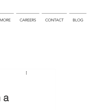
 MORE
CAREERS
CONTACT
BLOG
 a