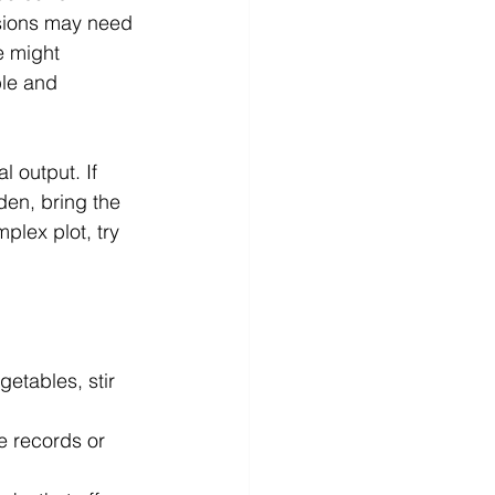
sions may need 
e might 
ble and 
 output. If 
en, bring the 
plex plot, try 
etables, stir 
te records or 