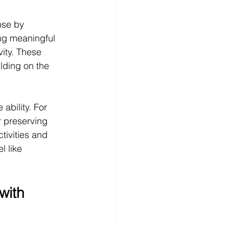
ose by 
ing meaningful 
ity. These 
lding on the 
ability. For 
r preserving 
tivities and 
l like 
with 