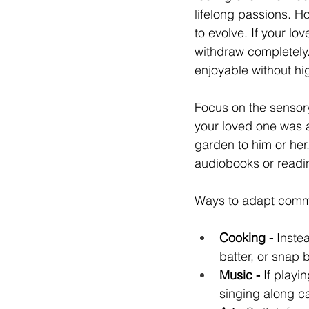
lifelong passions. 
to evolve. If your lo
withdraw completely. 
enjoyable without hig
Focus on the sensory
your loved one was 
garden to him or her.
audiobooks or readin
Ways to adapt comm
Cooking -
 Inste
batter, or snap 
Music -
 If playi
singing along c