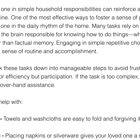
 one in simple household responsibilities can reinforce 
ine. One of the most effective ways to foster a sense of
 one in the daily rhythm of the home. Many tasks rely on
the brain responsible for knowing how to do things—wh
r than factual memory. Engaging in simple repetitive ch
g sense of routine and accomplishment.
eak these tasks down into manageable steps to avoid frust
or efficiency but participation. If the task is too complex, 
d-over-hand assistance.
help with:
-
 Towels and washcloths are easy to fold and forgiving i
 -
 Placing napkins or silverware gives your loved one a s