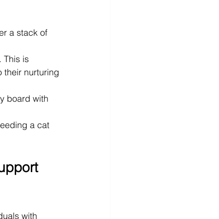
er a stack of 
 This is 
 their nurturing 
y board with 
eeding a cat 
upport 
duals with 