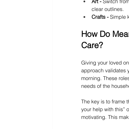
Art -
 Switch from
clear outlines.
Crafts -
 Simple k
How Do Meani
Care?
Giving your loved one
approach validates y
morning. These roles
needs of the househ
The key is to frame t
your help with this” 
motivating. This ma