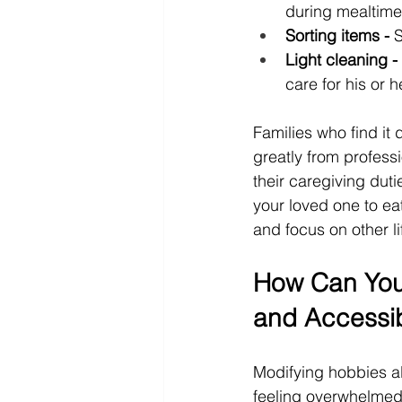
during mealtime
Sorting items -
 
Light cleaning -
care for his or 
Families who find it 
greatly from professi
their caregiving du
your loved one to eat
and focus on other li
How Can You
and Accessi
Modifying hobbies al
feeling overwhelmed.