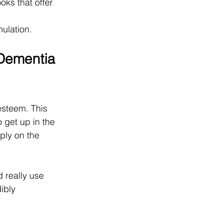
oks that offer 
mulation.
Dementia 
esteem. This 
 get up in the 
ply on the 
d really use 
ibly 