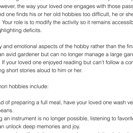
However, the way your loved one engages with those pas
ved one finds his or her old hobbies too difficult, he or sh
Your role is to modify the activity so it remains accessi
hlighting deficits.
 and emotional aspects of the hobby rather than the final
an avid gardener but can no longer manage a large gard
 If your loved one enjoyed reading but can’t follow a com
g short stories aloud to him or her.
on hobbies include:
ad of preparing a full meal, have your loved one wash veg
beans.
ng an instrument is no longer possible, listening to favori
an unlock deep memories and joy.