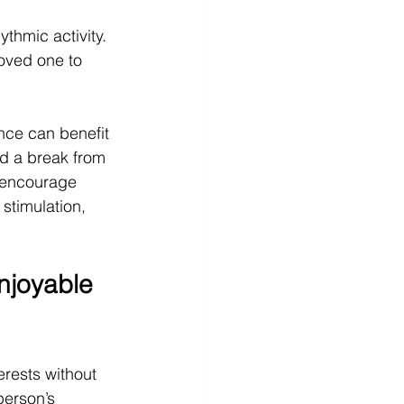
ythmic activity.
loved one to 
ance can benefit 
d a break from 
 encourage 
 stimulation, 
joyable 
erests without 
erson’s 