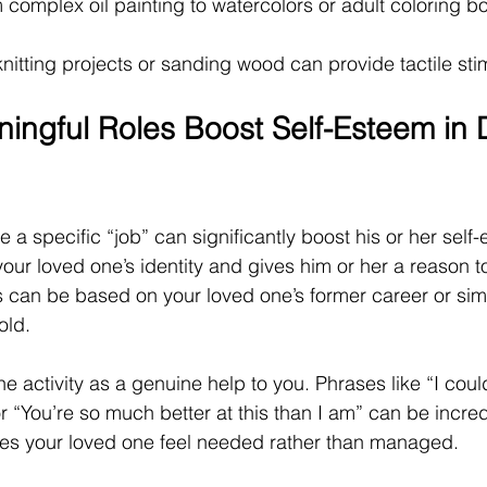
 complex oil painting to watercolors or adult coloring bo
nitting projects or sanding wood can provide tactile sti
ngful Roles Boost Self-Esteem in 
 a specific “job” can significantly boost his or her self-
our loved one’s identity and gives him or her a reason to
 can be based on your loved one’s former career or sim
old.
he activity as a genuine help to you. Phrases like “I coul
or “You’re so much better at this than I am” can be incred
kes your loved one feel needed rather than managed.