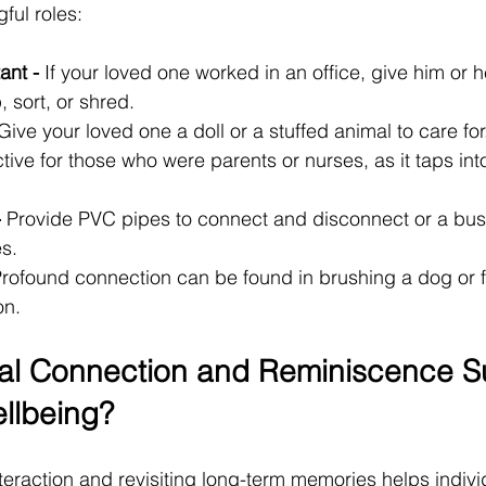
ful roles:
ant -
 If your loved one worked in an office, give him or h
 sort, or shred.
Give your loved one a doll or a stuffed animal to care for.
ctive for those who were parents or nurses, as it taps into
-
 Provide PVC pipes to connect and disconnect or a bus
s.
Profound connection can be found in brushing a dog or f
on.
al Connection and Reminiscence S
llbeing?
teraction and revisiting long-term memories helps indivi