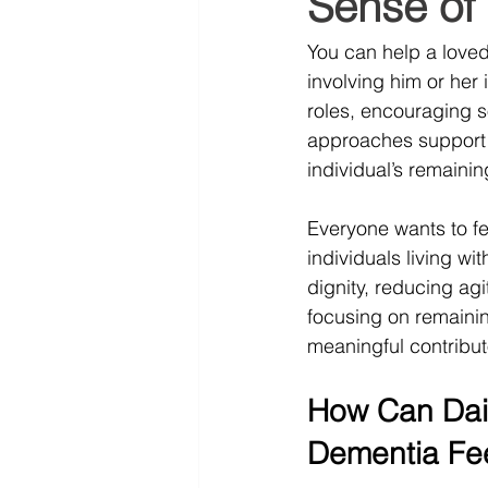
Sense of
You can help a love
involving him or her 
roles, encouraging s
approaches support 
individual’s remainin
Everyone wants to fee
individuals living wi
dignity, reducing agi
focusing on remainin
meaningful contribut
How Can Dai
Dementia Fee